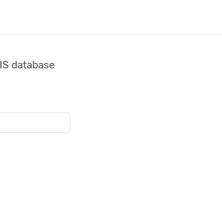
IS database