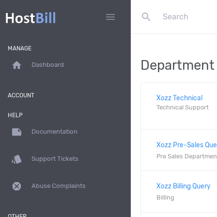
search
menu
MANAGE
Department
home
Dashboard
ACCOUNT
Xozz Technical
Technical Support
HELP
note
Documentation
Xozz Pre-Sales Que
Pre Sales Departmen
style
Support Tickets
dangerous
Xozz Billing Query
Abuse Complaints
Billing
OTHER