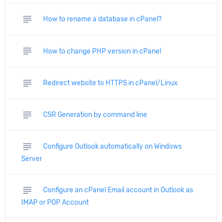
subject
How to rename a database in cPanel?
subject
How to change PHP version in cPanel
subject
Redirect website to HTTPS in cPanel/Linux
subject
CSR Generation by command line
subject
Configure Outlook automatically on Windows
Server
subject
Configure an cPanel Email account in Outlook as
IMAP or POP Account