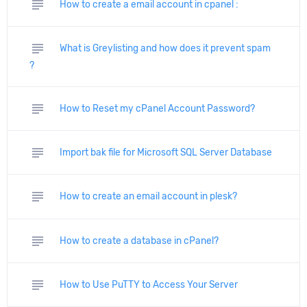
subject
How to create a email account in cpanel :
subject
What is Greylisting and how does it prevent spam
?
subject
How to Reset my cPanel Account Password?
subject
Import bak file for Microsoft SQL Server Database
subject
How to create an email account in plesk?
subject
How to create a database in cPanel?
subject
How to Use PuTTY to Access Your Server