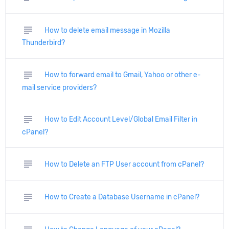
subject
How to delete email message in Mozilla
Thunderbird?
subject
How to forward email to Gmail, Yahoo or other e-
mail service providers?
subject
How to Edit Account Level/Global Email Filter in
cPanel?
subject
How to Delete an FTP User account from cPanel?
subject
How to Create a Database Username in cPanel?