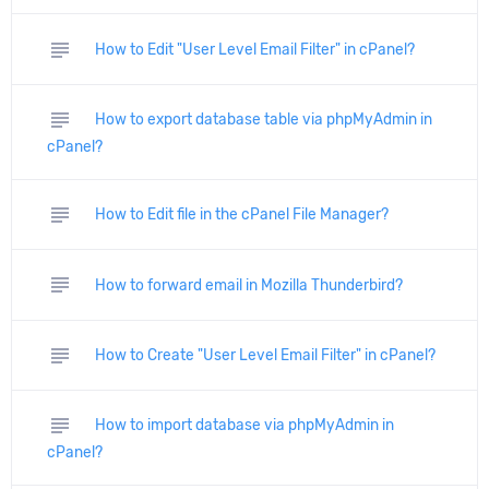
subject
How to Edit "User Level Email Filter" in cPanel?
subject
How to export database table via phpMyAdmin in
cPanel?
subject
How to Edit file in the cPanel File Manager?
subject
How to forward email in Mozilla Thunderbird?
subject
How to Create "User Level Email Filter" in cPanel?
subject
How to import database via phpMyAdmin in
cPanel?