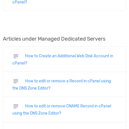
cPanel?
Articles under Managed Dedicated Servers
subject
How to Create an Additional Web Disk Account in
cPanel?
subject
How to edit or remove a Record in cPanel using
the DNS Zone Editor?
subject
How to edit or remove CNAME Record in cPanel
using the DNS Zone Editor?