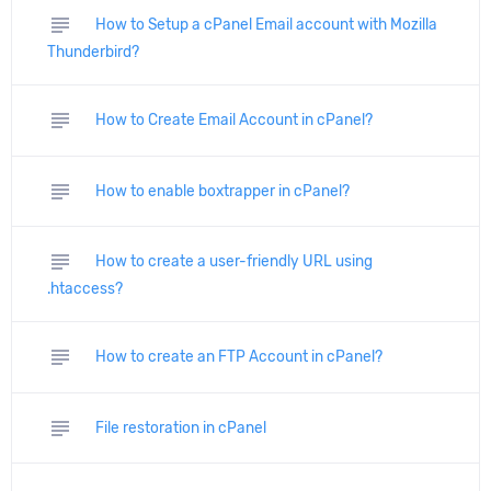
subject
How to Setup a cPanel Email account with Mozilla
Thunderbird?
subject
How to Create Email Account in cPanel?
subject
How to enable boxtrapper in cPanel?
subject
How to create a user-friendly URL using
.htaccess?
subject
How to create an FTP Account in cPanel?
subject
File restoration in cPanel