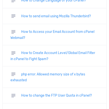
subject
How to Change Language of your cPanel?
subject
How to send email using Mozilla Thunderbird?
subject
How to Access your Email Account from cPanel
Webmail?
subject
How to Create Account Level/Global Email Filter
in cPanel to Fight Spam?
subject
php error: Allowed memory size of x bytes
exhausted
subject
How to change the FTP User Quota in cPanel?