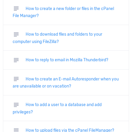
subject
How to create a new folder or files in the cPanel
File Manager?
subject
How to download files and folders to your
computer using FileZilla?
subject
How to reply to email in Mozilla Thunderbird?
subject
How to create an E-mail Autoresponder when you
are unavailable or on vacation?
subject
How to add a user to a database and add
privileges?
subject
How to upload files via the cPanel FileManager?