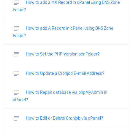
subject
How to add a MX Record in cPanel using DNS Zone
Editor?
subject
How to add A Record in cPanel using DNS Zone
Editor?
subject
How to Set the PHP Version per Folder?
subject
How to Update a Cronjob E-mail Address?
subject
How to Repair database via phpMyAdmin in
cPanel?
subject
How to Edit or Delete Cronjob via cPanel?