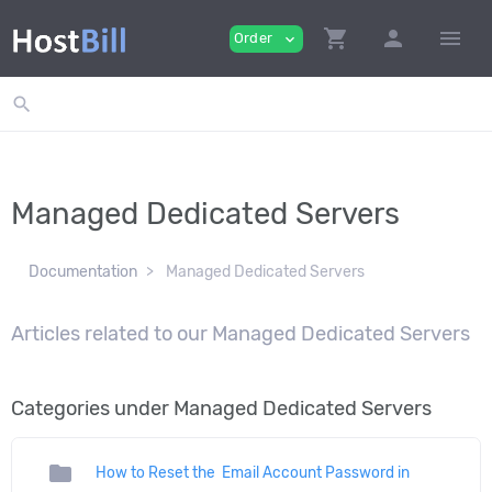
shopping_cart
person
menu
Order
expand_more
search
Managed Dedicated Servers
Documentation
Managed Dedicated Servers
Articles related to our Managed Dedicated Servers
Categories under Managed Dedicated Servers
folder
How to Reset the Email Account Password in