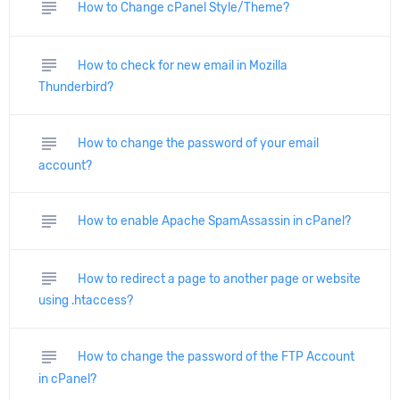
subject
How to Change cPanel Style/Theme?
subject
How to check for new email in Mozilla
Thunderbird?
subject
How to change the password of your email
account?
subject
How to enable Apache SpamAssassin in cPanel?
subject
How to redirect a page to another page or website
using .htaccess?
subject
How to change the password of the FTP Account
in cPanel?