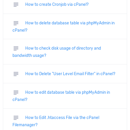
subject
How to create Cronjob via cPanel?
subject
How to delete database table via phpMyAdmin in
cPanel?
subject
How to check disk usage of directory and
bandwidth usage?
subject
How to Delete "User Level Email Filter" in cPanel?
subject
How to edit database table via phpMyAdmin in
cPanel?
subject
How to Edit .htaccess File via the cPanel
Filemanager?