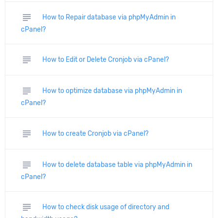
subject
How to Repair database via phpMyAdmin in
cPanel?
subject
How to Edit or Delete Cronjob via cPanel?
subject
How to optimize database via phpMyAdmin in
cPanel?
subject
How to create Cronjob via cPanel?
subject
How to delete database table via phpMyAdmin in
cPanel?
subject
How to check disk usage of directory and