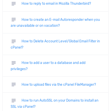
subject
How to reply to email in Mozilla Thunderbird?
subject
How to create an E-mail Autoresponder when you
are unavailable or on vacation?
subject
How to Delete Account Level/Global Email Filter in
cPanel?
subject
How to add a user to a database and add
privileges?
subject
How to upload files via the cPanel FileManager?
subject
How to run AutoSSL on your Domains to install an
SSL via cPanel?