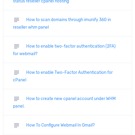
status reseller cpanel hosting
subject
How to scan domains through imunify 360 in
reseller whm panel
subject
How to enable two-factor authentication (2FA)
for webmail?
subject
How to enable Two-Factor Authentication for
cPanel
subject
How to create new cpanel account under WHM
panel.
subject
How To Configure Webmail In Gmail?