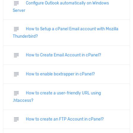
subject
Configure Outlook automatically on Windows
Server
subject
How to Setup a cPanel Email account with Mozilla
Thunderbird?
subject
How to Create Email Account in cPanel?
subject
How to enable boxtrapper in cPanel?
subject
How to create a user-friendly URL using
.htaccess?
subject
How to create an FTP Account in cPanel?