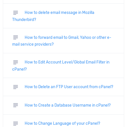
subject
How to delete email message in Mozilla
Thunderbird?
subject
How to forward email to Gmail, Yahoo or other e-
mail service providers?
subject
How to Edit Account Level/Global Email Filter in
cPanel?
subject
How to Delete an FTP User account from cPanel?
subject
How to Create a Database Username in cPanel?
subject
How to Change Language of your cPanel?