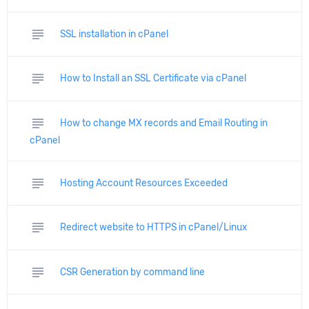
subject
SSL installation in cPanel
subject
How to Install an SSL Certificate via cPanel
subject
How to change MX records and Email Routing in
cPanel
subject
Hosting Account Resources Exceeded
subject
Redirect website to HTTPS in cPanel/Linux
subject
CSR Generation by command line