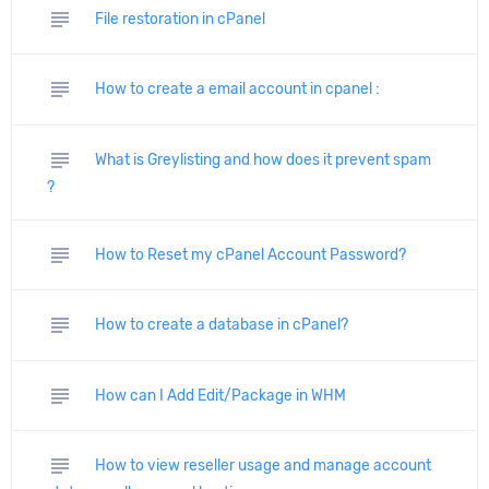
subject
File restoration in cPanel
subject
How to create a email account in cpanel :
subject
What is Greylisting and how does it prevent spam
?
subject
How to Reset my cPanel Account Password?
subject
How to create a database in cPanel?
subject
How can I Add Edit/Package in WHM
subject
How to view reseller usage and manage account