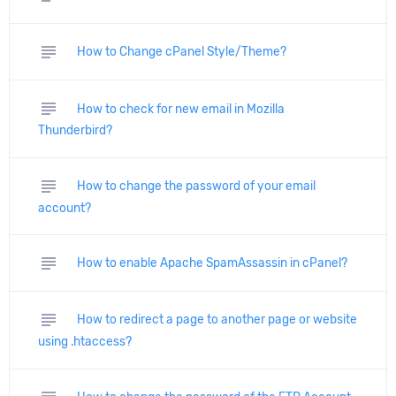
subject
How to Change cPanel Style/Theme?
subject
How to check for new email in Mozilla
Thunderbird?
subject
How to change the password of your email
account?
subject
How to enable Apache SpamAssassin in cPanel?
subject
How to redirect a page to another page or website
using .htaccess?