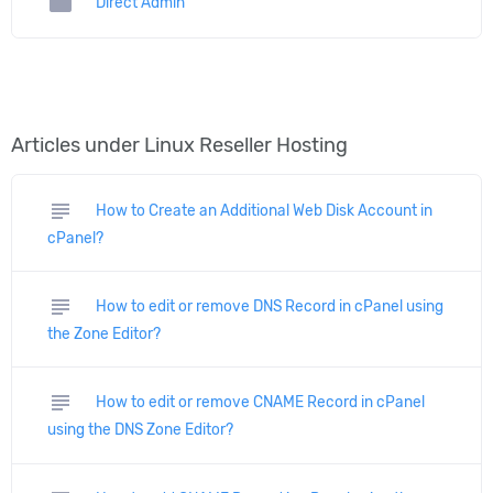
folder
Direct Admin
Articles under Linux Reseller Hosting
subject
How to Create an Additional Web Disk Account in
cPanel?
subject
How to edit or remove DNS Record in cPanel using
the Zone Editor?
subject
How to edit or remove CNAME Record in cPanel
using the DNS Zone Editor?