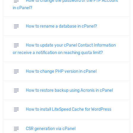
subject
How to change the password of the FTP Account
in cPanel?
subject
How to rename a database in cPanel?
subject
How to update your cPanel Contact Information
or receive a notification on reaching quota limit?
subject
How to change PHP version in cPanel
subject
How to restore backup using Acronis in cPanel
subject
How to install LiteSpeed Cache for WordPress
subject
CSR generation via cPanel