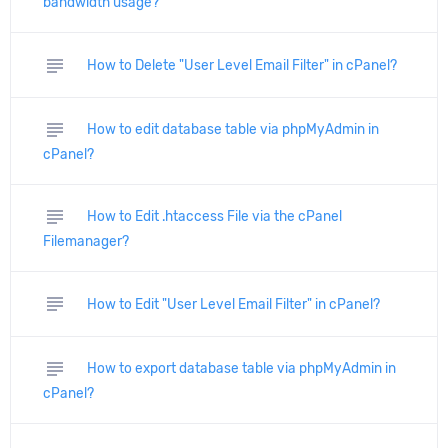
bandwidth usage?
subject
How to Delete "User Level Email Filter" in cPanel?
subject
How to edit database table via phpMyAdmin in
cPanel?
subject
How to Edit .htaccess File via the cPanel
Filemanager?
subject
How to Edit "User Level Email Filter" in cPanel?
subject
How to export database table via phpMyAdmin in
cPanel?