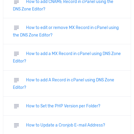
subject
How to add CNAME Record in cPanel using the
DNS Zone Editor?
subject
How to edit or remove MX Record in cPanel using
the DNS Zone Editor?
subject
How to add a MX Record in cPanel using DNS Zone
Editor?
subject
How to add A Record in cPanel using DNS Zone
Editor?
subject
How to Set the PHP Version per Folder?
subject
How to Update a Cronjob E-mail Address?