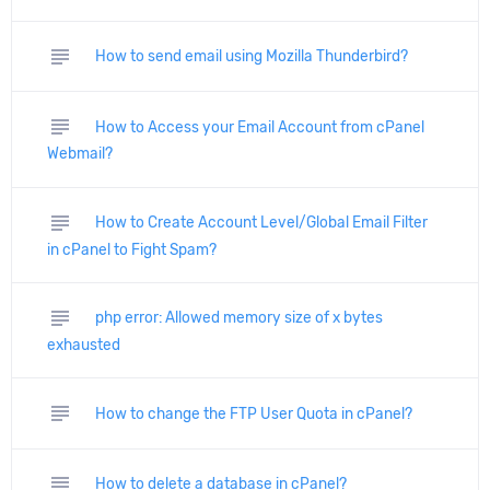
subject
How to send email using Mozilla Thunderbird?
subject
How to Access your Email Account from cPanel
Webmail?
subject
How to Create Account Level/Global Email Filter
in cPanel to Fight Spam?
subject
php error: Allowed memory size of x bytes
exhausted
subject
How to change the FTP User Quota in cPanel?
subject
How to delete a database in cPanel?