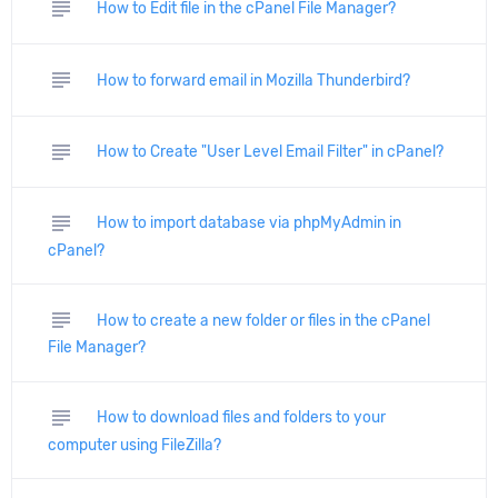
subject
How to Edit file in the cPanel File Manager?
subject
How to forward email in Mozilla Thunderbird?
subject
How to Create "User Level Email Filter" in cPanel?
subject
How to import database via phpMyAdmin in
cPanel?
subject
How to create a new folder or files in the cPanel
File Manager?
subject
How to download files and folders to your
computer using FileZilla?