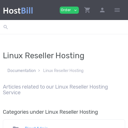
shopping_cart
person
menu
Order
expand_more
search
Linux Reseller Hosting
Documentation
Linux Reseller Hosting
Articles related to our Linux Reseller Hosting
Service
Categories under Linux Reseller Hosting