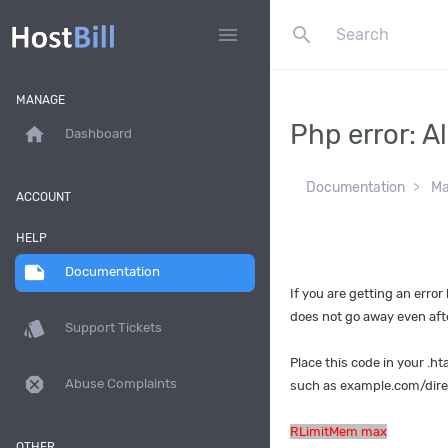
search
menu
MANAGE
Php error: 
home
Dashboard
Documentation
Ma
ACCOUNT
HELP
note
Documentation
If you are getting an error l
does not go away even afte
style
Support Tickets
Place this code in your .ht
dangerous
Abuse Complaints
such as example.com/dire
RLimitMem max
OTHER