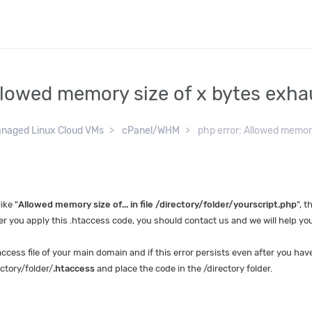
Allowed memory size of x bytes exh
naged Linux Cloud VMs
cPanel/WHM
php error: Allowed memory
ike "
Allowed memory size of... in file /directory/folder/yourscript.php
", 
r you apply this .htaccess code, you should contact us and we will help you
access file of your main domain and if this error persists even after you have
ctory/folder/
.htaccess
and place the code in the /directory folder.