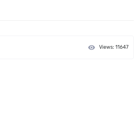
visibility
Views: 11647