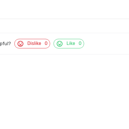
mood_bad
mood
Dislike
0
Like
0
lpful?