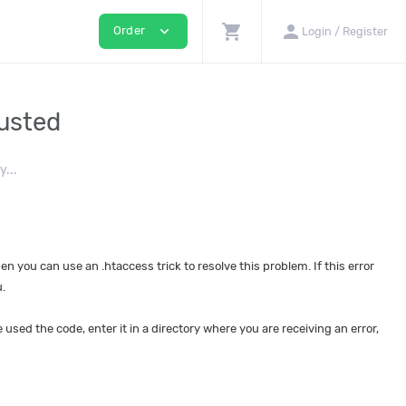
shopping_cart
person
expand_more
Order
Login / Register
austed
...
then you can use an .htaccess trick to resolve this problem. If this error
.
 used the code, enter it in a directory where you are receiving an error,